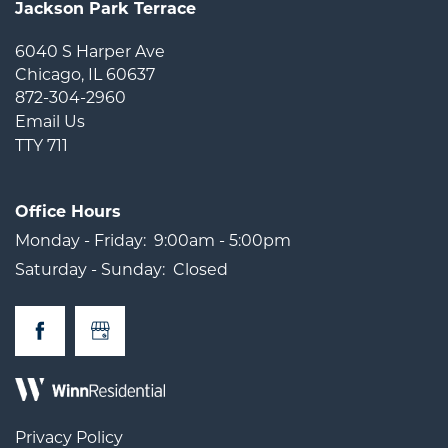
Jackson Park Terrace
6040 S Harper Ave
Chicago
,
IL
60637
872-304-2960
Email Us
TTY 711
Office Hours
Monday - Friday:
9:00am - 5:00pm
Saturday - Sunday:
Closed
Privacy Policy