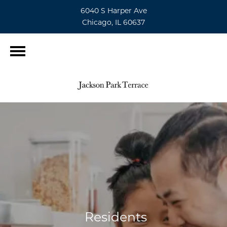
6040 S Harper Ave
Chicago, IL 60637
Residents