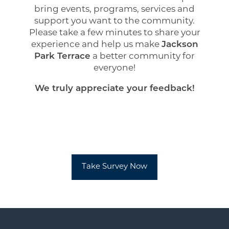
Amenities
bring events, programs, services and
support you want to the community.
Please take a few minutes to share your
Neighborhood
experience and help us make
Jackson
Park Terrace
a better community for
everyone!
Contact Us
We truly appreciate your feedback!
Do I qualify?
Residents
Take Survey Now