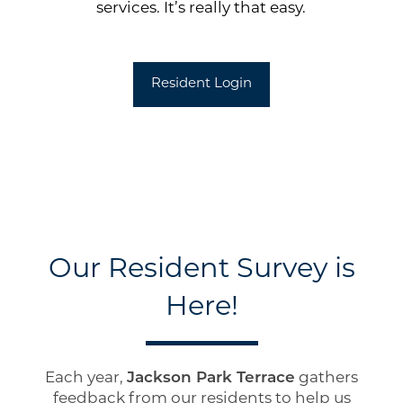
services. It’s really that easy.
Resident Login
Our Resident Survey is
Floor Plans
Here!
Photo Gallery
Each year,
Jackson Park Terrace
gathers
feedback from our residents to help us