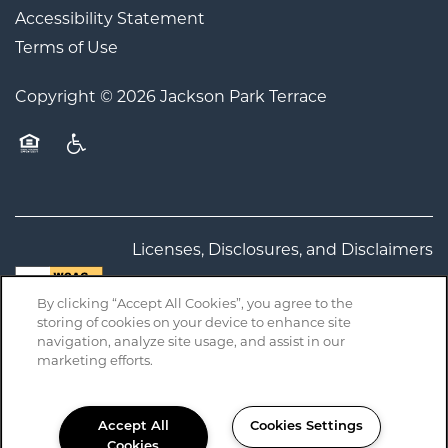
Accessibility Statement
Terms of Use
Copyright ©
2026
Jackson Park Terrace
Equal Opportunity Housing
Handicap Friendly
Licenses, Disclosures, and Disclaimers
By clicking “Accept All Cookies”, you agree to the
California Residents
storing of cookies on your device to enhance site
navigation, analyze site usage, and assist in our
marketing efforts.
Accept All
Cookies Settings
Cookies