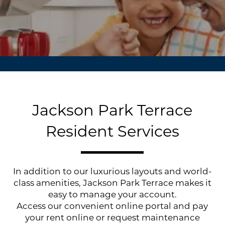
Jackson Park Terrace
Resident Services
In addition to our luxurious layouts and world-
class amenities, Jackson Park Terrace makes it
easy to manage your account.
Access our convenient online portal and pay
your rent online or request maintenance